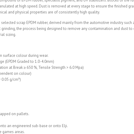
ompound of EPDM rubber, specialist pigment, and UV stabilizers. Blocks of the 
anulated at high speed. Dust is removed at every stage to ensure the finished gr
cal and physical properties are of consistently high quality.
selected scrap EPDM rubber, derived mainly from the automotive industry such as 
 grinding, the process being designed to remove any contamination and dust to en
al sizing.
 surface colour during wear.
nage (EPDM Graded to 1.0-4.0mm)
ation at Break ≥ 650 %, Tensile Strength > 6.0 Mpa)
ependent on colour)
± 0.05 g/cm³)
rapped on pallets.
onto an engineered sub-base or onto Elji.
se games areas.