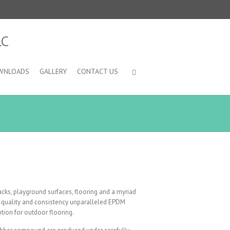
WNLOADS
GALLERY
CONTACT US
acks, playground surfaces, flooring and a myriad
uct quality and consistency unparalleled EPDM
tion for outdoor flooring.