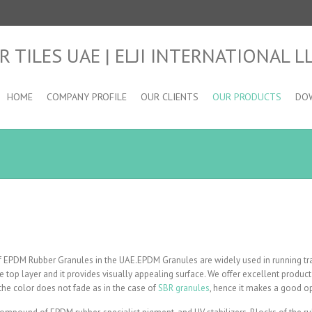
HOME
COMPANY PROFILE
OUR CLIENTS
OUR PRODUCTS
DO
 of EPDM Rubber Granules in the UAE.EPDM Granules are widely used in running tr
the top layer and it provides visually appealing surface. We offer excellent prod
the color does not fade as in the case of
SBR granules
, hence it makes a good op