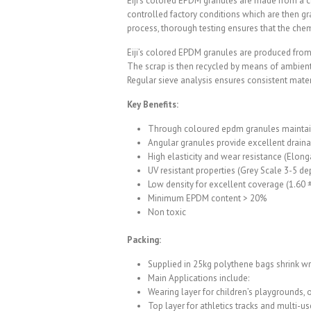
Eiji’s colored EPDM granules are made from a c
controlled factory conditions which are then gr
process, thorough testing ensures that the chemi
Eiji’s colored EPDM granules are produced from 
The scrap is then recycled by means of ambient
Regular sieve analysis ensures consistent materi
Key Benefits:
Through coloured epdm granules maintain
Angular granules provide excellent drai
High elasticity and wear resistance (Elong
UV resistant properties (Grey Scale 3-5 d
Low density for excellent coverage (1.60 
Minimum EPDM content > 20%
Non toxic
Packing:
Supplied in 25kg polythene bags shrink w
Main Applications include:
Wearing layer for children’s playgrounds, 
Top layer for athletics tracks and multi-u