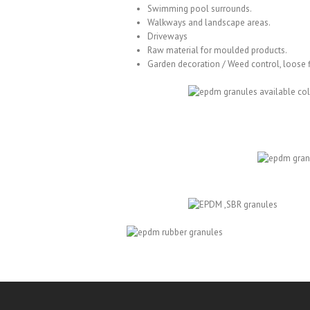
Swimming pool surrounds.
Walkways and landscape areas.
Driveways
Raw material for
moulded products
.
Garden decoration / Weed control, loose f