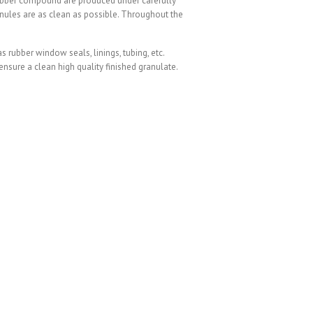
rubber compound are produced under carefully
anules are as clean as possible. Throughout the
rubber window seals, linings, tubing, etc.
sure a clean high quality finished granulate.