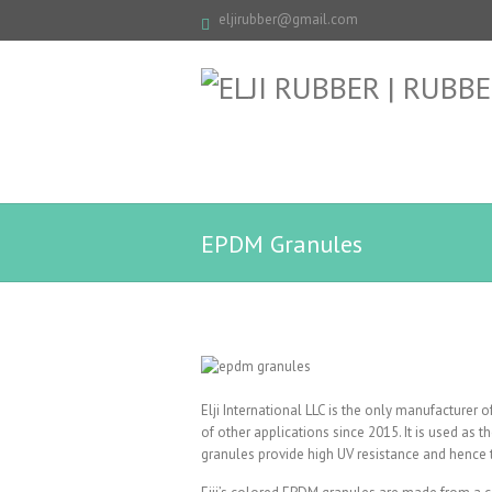
eljirubber@gmail.com
EPDM Granules
Elji International LLC is the only manufacturer
of other applications since 2015. It is used as 
granules provide high UV resistance and hence 