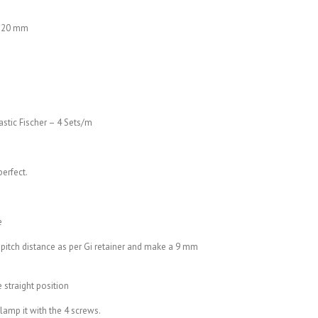
×120 mm
astic Fischer – 4 Sets/m
perfect.
e
 pitch distance as per Gi retainer and make a 9 mm
e straight position
clamp it with the 4 screws.