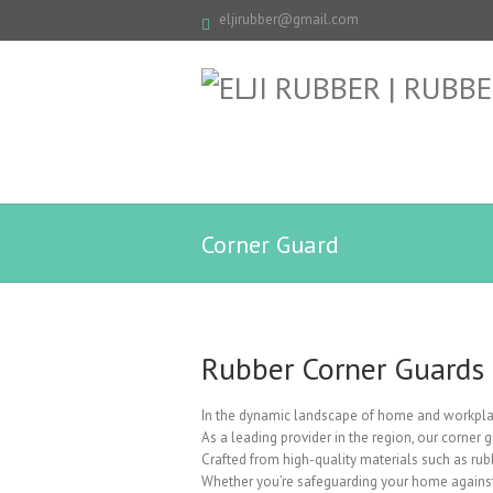
eljirubber@gmail.com
Corner Guard
Rubber Corner Guards
In the dynamic landscape of home and workplac
As a leading provider in the region, our corner
Crafted from high-quality materials such as rubb
Whether you’re safeguarding your home against