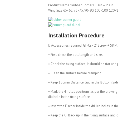
Product Name : Rubber Corner Guard – Plain
Wing Size 65×65, 75×75, 90×90, 100×100, 120
Installation Procedure
 Accessories required: GI -Csk 2” Screw + S8 Pl
• First, check the bolt length and size.
• Check the fixing surface; it should be flat and 
• Clean the surface before clamping.
• Keep 150mm Distance Gap in the Bottom Sid
• Mark the 4 holes positions as per the drawing
dia hole in the fixing surface.
• Insert the Fischer inside the drilled holes in th
• Keep the GI Back up in the fixing surface and 