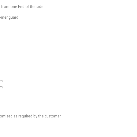
 from one End of the side
corner guard
m
m
m
m
m
mm
mm
omized as required by the customer.