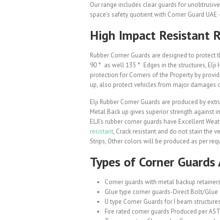
Our range includes clear guards for unobtrusive 
space’s safety quotient with Corner Guard UAE –
High Impact Resistant 
Rubber Corner Guards are designed to protect t
90 ° as well 135 ° Edges in the structures, Elj
protection for Corners of the Property by provid
up, also protect vehicles from major damages o
Elji Rubber Corner Guards are produced by extru
Metal Back up gives superior strength against i
ELJI’s rubber corner guards have Excellent Weat
resistant
, Crack resistant and do not stain the v
Strips, Other colors will be produced as per req
Types of Corner Guards 
Corner guards with metal backup retainer
Glue type corner guards-Direct Bolt/Glue
U type Corner Guards for I beam structures
Fire rated corner guards Produced per AST