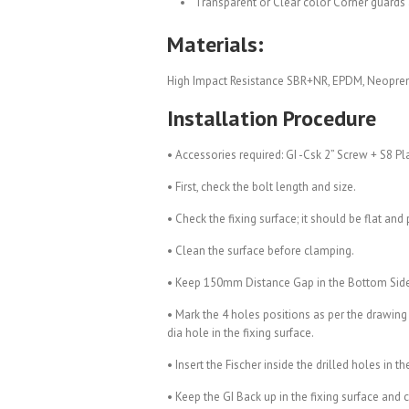
Transparent or Clear color Corner guards 
Materials:
High Impact Resistance SBR+NR, EPDM, Neopre
Installation Procedure
• Accessories required: GI -Csk 2” Screw + S8 Pl
• First, check the bolt length and size.
• Check the fixing surface; it should be flat and 
• Clean the surface before clamping.
• Keep 150mm Distance Gap in the Bottom Sid
• Mark the 4 holes positions as per the drawing
dia hole in the fixing surface.
• Insert the Fischer inside the drilled holes in th
• Keep the GI Back up in the fixing surface and 