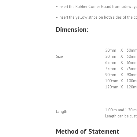
• Insert the Rubber Corner Guard from sideways
• Insert the yellow strips on both sides of the 
Dimension:
50mm
X
50m
Size
50mm
X
50m
65mm
X
65m
75mm
X
75m
90mm
X
90m
100mm
X
100
120mm
X
120
1.00 m and 1.20 m
Length
Length can be cust
Method of Statement