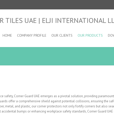
HOME
COMPANY PROFILE
OUR CLIENTS
OUR PRODUCTS
DO
e safety, Corner Guard UAE emerges as a pivotal solution, providing paramount 
 guards offer a comprehensive shield against potential collisions, ensuring the s
er, metal, and plastic, our corner protectors not only fortify corners but also sea
 accidental bumps or enhancing workplace safety standards, Corner Guard UAE is