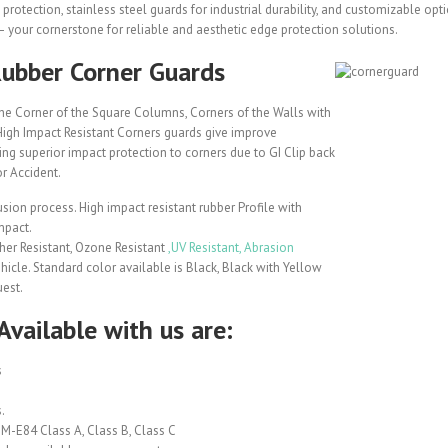
protection, stainless steel guards for industrial durability, and customizable opt
 your cornerstone for reliable and aesthetic edge protection solutions.
Rubber Corner Guards
he Corner of the Square Columns, Corners of the Walls with
i High Impact Resistant Corners guards give improve
ing superior impact protection to corners due to GI Clip back
r Accident.
sion process. High impact resistant rubber Profile with
mpact.
her Resistant, Ozone Resistant
,UV Resistant, Abrasion
ehicle. Standard color available is Black, Black with Yellow
uest.
Available with us are:
s
.
M-E84 Class A, Class B, Class C