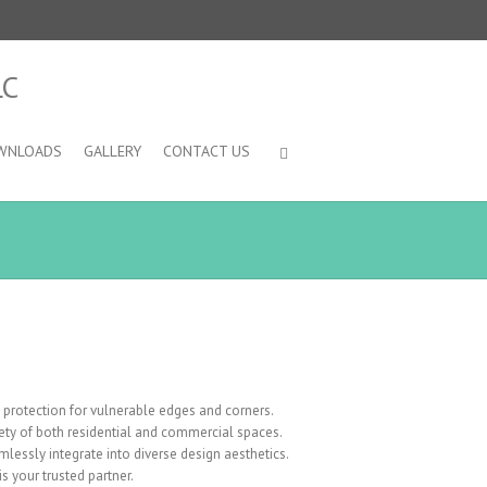
WNLOADS
GALLERY
CONTACT US
protection for vulnerable edges and corners.
afety of both residential and commercial spaces.
mlessly integrate into diverse design aesthetics.
 your trusted partner.