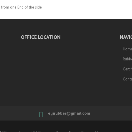
 from one End of the side
OFFICE LOCATION
NAVI
Hom
Rubbe
Certi
Conta
eljirubber@gmail.com