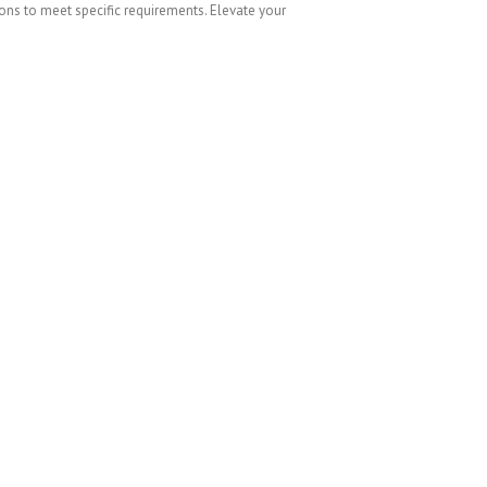
ions to meet specific requirements. Elevate your