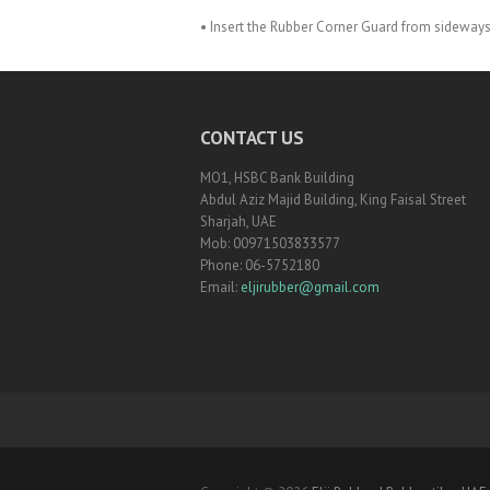
• Insert the Rubber Corner Guard from sideways
CONTACT US
MO1, HSBC Bank Building
Abdul Aziz Majid Building, King Faisal Street
Sharjah, UAE
Mob: 00971503833577
Phone: 06-5752180
Email:
eljirubber@gmail.com