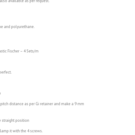
also available as per request.
ne and polyurethane.
astic Fischer – 4 Sets/m
perfect.
e
 pitch distance as per Gi retainer and make a 9 mm
e straight position
clamp it with the 4 screws.