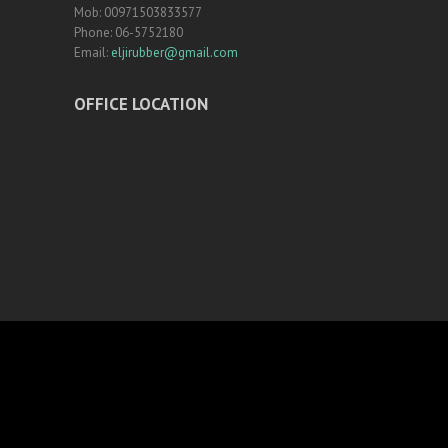
Mob: 00971503833577
Phone: 06-5752180
Email:
eljirubber@gmail.com
OFFICE LOCATION
NAVIGATION
Home
Rubber Tiles
Certifications