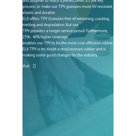
and polymer to reach a perfect level. It’s the key
process to make our TPV granules more UV resistant,
elastic and durable.
ELJI offers TPV Granules free of whitening, cracking,
melting and degradation. But our
TPV provides a longer service period. Furthermore,
25% - 40% higher coverage
enables our TPV to be the most cost-effective rubber.
ELJI TPV is no doubt a revolutionary rubber and is
making some good changes for the industry.
Visit