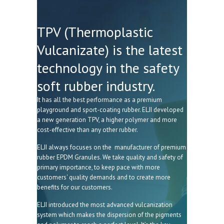
TPV (Thermoplastic
Vulcanizate) is the latest
technology in the safety
soft rubber industry.
It has all the best performance as a premium
playground and sport-coating rubber. ELJI developed
a new generation TPV, a higher polymer and more
cost-effective than any other rubber.
ELJI always focuses on the manufacturer of premium
rubber EPDM Granules. We take quality and safety of
primary importance, to keep pace with more
customers' quality demands and to create more
benefits for our customers.
ELJI introduced the most advanced vulcanization
system which makes the dispersion of the pigments