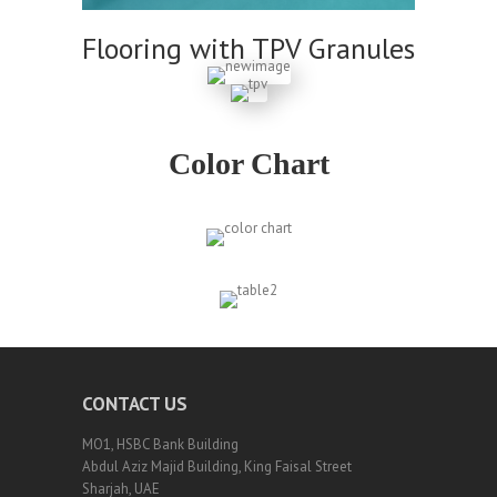
Flooring with TPV Granules
Color Chart
CONTACT US
MO1, HSBC Bank Building
Abdul Aziz Majid Building, King Faisal Street
Sharjah, UAE