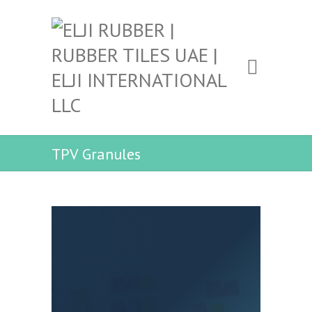
TPV Granules