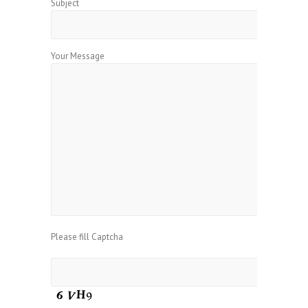
Subject
Your Message
Please fill Captcha