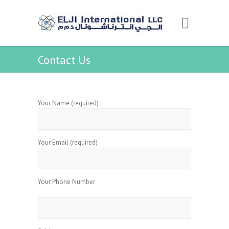
Contact Us
Your Name (required)
Your Email (required)
Your Phone Number