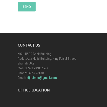
CONTACT US
MO1, HSBC Bank Building
Abdul Aziz Majid Building, King Faisal Street
Sharjah, UAE
Mob: 00971503833577
Phone: 06-5752180
Email:
eljirubber@gmail.com
OFFICE LOCATION