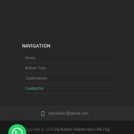
NAVIGATION
Home
Rubber Tiles
Certifications
Contact Us
eljirubber@gmail.com
Copyright © 2026
Elji Rubber | Rubber tiles UAE | Elji